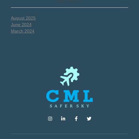
ARCHIVES
August 2025
June 2024
March 2024