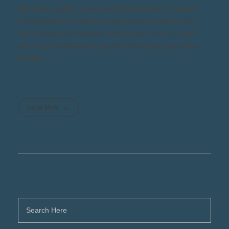
efficiency, safety, and cost-effectiveness. As these
technologies continue to develop and mature, the
future of aircraft maintenance looks clear: a future
where groundbreaking innovations keep our skies
friendly.
Read More