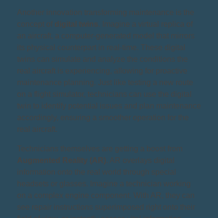
Another innovation transforming maintenance is the
concept of
digital twins
. Imagine a virtual replica of
an aircraft, a computer-generated model that mirrors
its physical counterpart in real-time. These digital
twins can simulate and analyze the conditions the
real aircraft is experiencing, allowing for proactive
maintenance planning. Just like testing a new route
on a flight simulator, technicians can use the digital
twin to identify potential issues and plan maintenance
accordingly, ensuring a smoother operation for the
real aircraft.
Technicians themselves are getting a boost from
Augmented Reality (AR)
. AR overlays digital
information onto the real world through special
headsets or glasses. Imagine a technician working
on a complex engine component. With AR, they can
see repair instructions superimposed right onto their