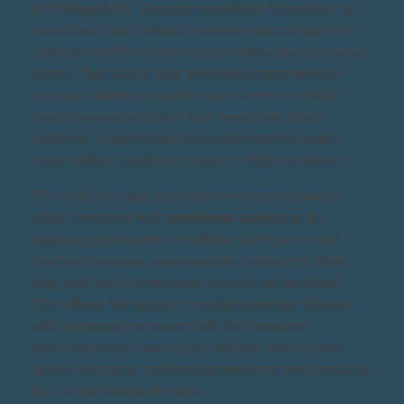
of Things (IoT)
. Sensors embedded throughout an
aircraft can now collect a treasure trove of real-time
data on everything from engine performance to wing
stress. This data is then wirelessly transmitted for
analysis, allowing maintenance crews to identify
minor anomalies before they morph into major
problems. Imagine catching a developing engine
issue before it leads to a costly in-flight shutdown.
This real-time data becomes even more powerful
when combined with
predictive analytics
. By
leveraging the power of artificial intelligence and
machine learning, vast amounts of data from flight
logs and past maintenance records are analyzed.
This allows the system to predict potential failures
with surprising accuracy. With this foresight,
technicians can proactively address these issues
before they arise, minimizing downtime and ensuring
the highest levels of safety.