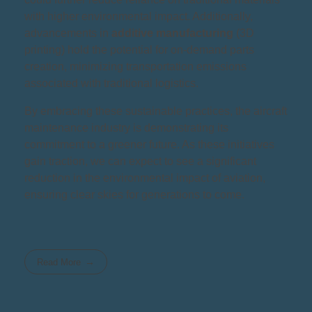
with higher environmental impact. Additionally,
advancements in
additive manufacturing
(3D
printing) hold the potential for on-demand parts
creation, minimizing transportation emissions
associated with traditional logistics.
By embracing these sustainable practices, the aircraft
maintenance industry is demonstrating its
commitment to a greener future. As these initiatives
gain traction, we can expect to see a significant
reduction in the environmental impact of aviation,
ensuring clear skies for generations to come.
Read More