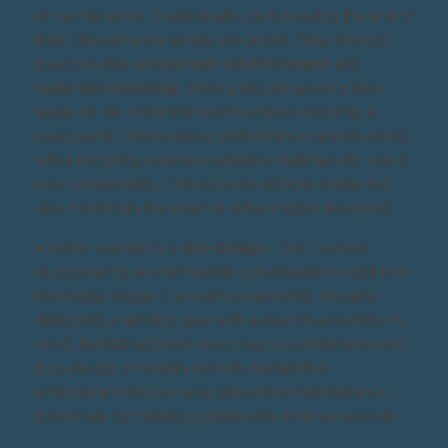
in maintenance. Traditionally, parts nearing the end of
their lifespan were simply discarded. Now, through
practices like
component refurbishment
and
materials recycling
, these parts are given a new
lease on life. Refurbishment involves restoring a
used part to meet original performance specifications,
while recycling recovers valuable materials for use in
new components. This not only reduces waste but
also minimizes the need to extract virgin resources.
Another approach is
eco-design
. This involves
incorporating environmental considerations right from
the design stage of aircraft components. Imagine
designing a landing gear with easier disassembly in
mind, facilitating future recycling or part replacement.
Eco-design principles not only benefit the
environment but can also streamline maintenance
processes by making components more accessible.