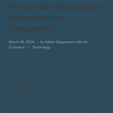
How Aircraft Maintenance is
Taking Flight for
Sustainability
March 30, 2024
by
Admin Department
with
No
Comment
Technology
The aviation industry is under increasing pressure to
minimize its environmental impact. While much of the
focus is on cleaner fuels and more efficient aircraft
design, there’s a hidden hero in the fight for
sustainability: aircraft maintenance. By implementing
innovative practices throughout the maintenance
lifecycle, the industry is taking significant steps
towards a greener future.
One key area is the concept of a
circular economy