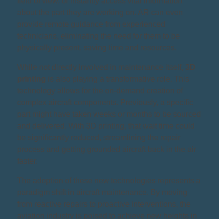
field of view, or instantly access vital information
about the part they are working on. AR can even
provide remote guidance from experienced
technicians, eliminating the need for them to be
physically present, saving time and resources.
While not directly involved in maintenance itself,
3D
printing
is also playing a transformative role. This
technology allows for the on-demand creation of
complex aircraft components. Previously, a specific
part might have taken weeks or months to be sourced
and delivered. With 3D printing, that wait time could
be significantly reduced, streamlining the repair
process and getting grounded aircraft back in the air
faster.
The adoption of these new technologies represents a
paradigm shift in aircraft maintenance. By moving
from reactive repairs to proactive interventions, the
aviation industry is poised to achieve new heights in