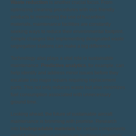
Waste reduction
is another crucial focus. From
optimizing cleaning procedures with eco-friendly
products to minimizing the use of hazardous
materials, maintenance facilities are constantly
seeking ways to reduce their environmental footprint.
Simple changes like implementing designated waste
segregation stations can make a big difference.
Technology also plays a vital role in sustainable
maintenance.
Predictive analytics
, for example, can
help identify and address minor issues before they
escalate into major repairs requiring replacement
parts. This not only reduces waste but also minimizes
fuel consumption associated with unnecessary
ground time.
Looking ahead, the future of sustainable aircraft
maintenance is brimming with promise. Research
into
biodegradable materials
for certain components
could further reduce reliance on traditional materials