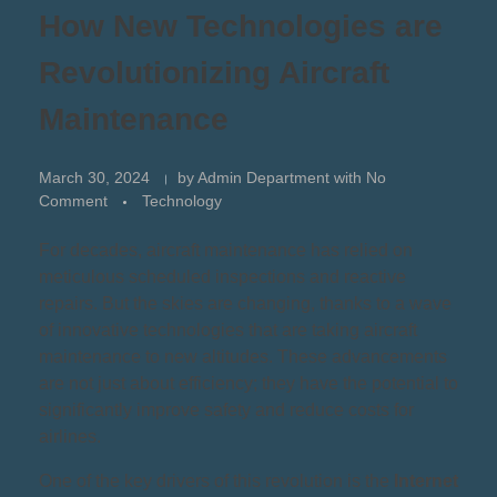
How New Technologies are
Revolutionizing Aircraft
Maintenance
March 30, 2024
by
Admin Department
with
No
Comment
Technology
For decades, aircraft maintenance has relied on
meticulous scheduled inspections and reactive
repairs. But the skies are changing, thanks to a wave
of innovative technologies that are taking aircraft
maintenance to new altitudes. These advancements
are not just about efficiency; they have the potential to
significantly improve safety and reduce costs for
airlines.
One of the key drivers of this revolution is the
Internet