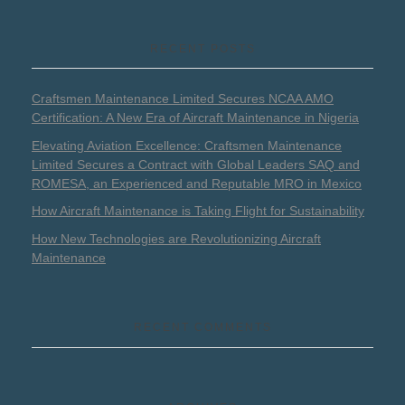
RECENT POSTS
Craftsmen Maintenance Limited Secures NCAA AMO
Certification: A New Era of Aircraft Maintenance in Nigeria
Elevating Aviation Excellence: Craftsmen Maintenance
Limited Secures a Contract with Global Leaders SAQ and
ROMESA, an Experienced and Reputable MRO in Mexico
How Aircraft Maintenance is Taking Flight for Sustainability
How New Technologies are Revolutionizing Aircraft
Maintenance
RECENT COMMENTS