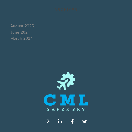
ARCHIVES
August 2025
June 2024
March 2024