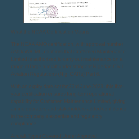
What the NCAA Certification Means
The NCAA AMO certification, with approval number
AMO/5N/CML, confirms that Craftsmen Maintenance
Limited is authorized to carry out maintenance on a
range of large aircraft under stringent Nigerian Civil
Aviation Regulations (Nig. CARs) Part 6.
With an expiry date set for 23rd June 2028, this five-
year certification ensures long-term operational
capability for Craftsmen Maintenance Limited, giving
airline operators and stakeholders added confidence
in the company’s expertise and regulatory
compliance.
Aircraft Types Covered Under Approval