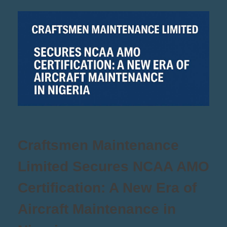
Craftsmen Maintenance
Limited Secures NCAA AMO
Certification: A New Era of
Aircraft Maintenance in