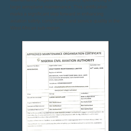
large aeroplane maintenance. This certification
marks a significant step forward in enhancing
aviation safety, compliance, and service quality in the
West African sub-region.