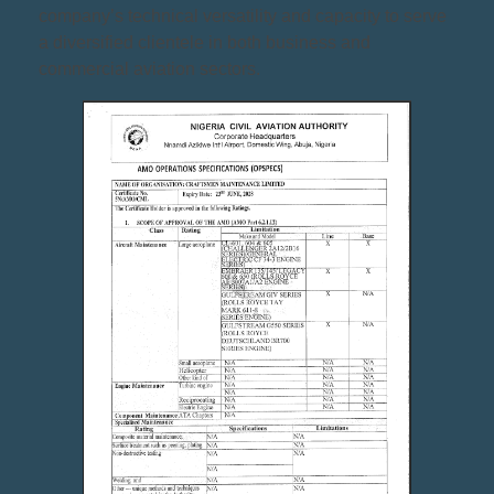
company’s technical versatility and capacity to serve
a diversified clientele in both business and
commercial aviation sectors.