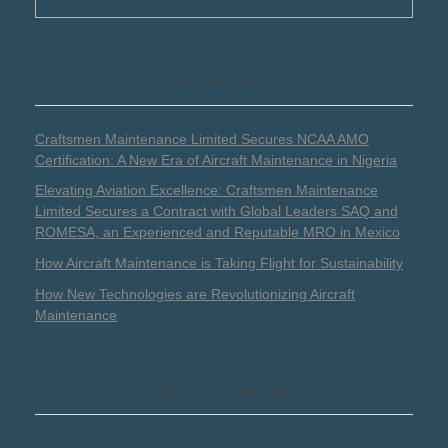
RECENT POSTS
Craftsmen Maintenance Limited Secures NCAA AMO
Certification: A New Era of Aircraft Maintenance in Nigeria
Elevating Aviation Excellence: Craftsmen Maintenance
Limited Secures a Contract with Global Leaders SAQ and
ROMESA, an Experienced and Reputable MRO in Mexico
How Aircraft Maintenance is Taking Flight for Sustainability
How New Technologies are Revolutionizing Aircraft
Maintenance
RECENT COMMENTS