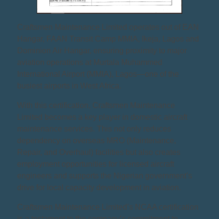
Craftsmen Maintenance Limited operates out of EAN
Hangar, FAAN Transit Camp MMIA, Ikeja, Lagos and
Dominion Air Hangar, ensuring proximity to major
aviation operations at Murtala Muhammed
International Airport (MMIA), Lagos—one of the
busiest airports in West Africa.
With this certification, Craftsmen Maintenance
Limited becomes a key player in domestic aircraft
maintenance services. This not only reduces
dependency on overseas MRO (Maintenance,
Repair, and Overhaul) facilities but also creates
employment opportunities for licensed aircraft
engineers and supports the Nigerian government’s
drive for local capacity development in aviation.
Craftsmen Maintenance Limited’s NCAA certification
is a testament to the company’s commitment to