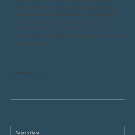
international aviation safety standards, operational
integrity, and technical proficiency. As the aviation
industry in Nigeria continues to grow, the role of
certified AMOs like Craftsmen Maintenance Limited
will be central to sustainable development and global
competitiveness.
Read More