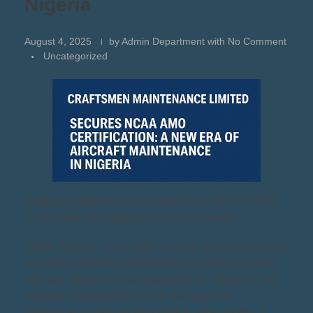
Nigeria
August 4, 2025
by
Admin Department
with
No Comment
Uncategorized
Craftsmen Maintenance Limited Earns NCAA AMO
Certification for Large Aircraft Maintenance
Lagos, Nigeria – In a major leap for Nigeria’s aviation
industry, Craftsmen Maintenance Limited has been
officially approved and certified by the Nigeria Civil
Aviation Authority (NCAA) as an Approved
Maintenance Organisation (AMO), specializing in