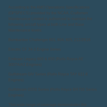
According to the AMO Operations Specifications
(OPSPECS) provided by the NCAA, Craftsmen
Maintenance Limited is authorized to maintain the
following aircraft types at both Line and Base
Maintenance levels:
Bombardier Challenger 601, 604, 605, 212/2B16
Electric CF 34-3 Engine Series
Embraer Legacy 600 & 650 (Rolls Royce AE
3007A/A2 Engines)
Gulfstream GIV Series (Rolls Royce TAY 611-8
Engines)
Gulfstream G550 Series (Rolls Royce BR700 Series
Engines)
This wide range of coverage demonstrates the