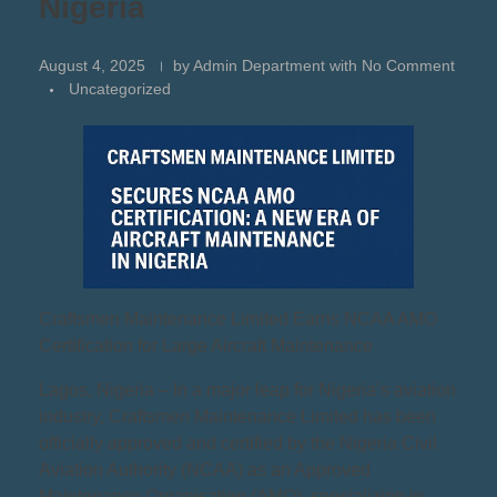
Nigeria
August 4, 2025
by
Admin Department
with
No Comment
Uncategorized
Craftsmen Maintenance Limited Earns NCAA AMO
Certification for Large Aircraft Maintenance
Lagos, Nigeria – In a major leap for Nigeria’s aviation
industry, Craftsmen Maintenance Limited has been
officially approved and certified by the Nigeria Civil
Aviation Authority (NCAA) as an Approved
Maintenance Organisation (AMO), specializing in