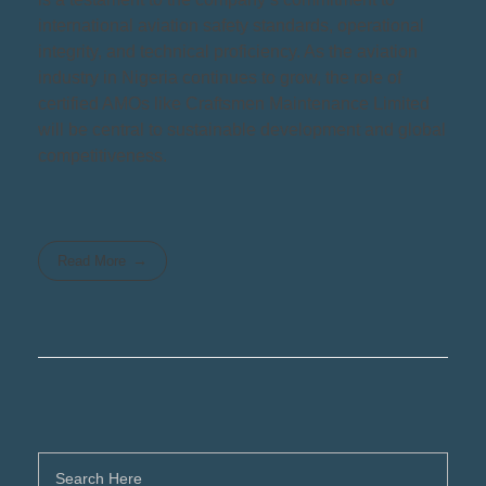
international aviation safety standards, operational
integrity, and technical proficiency. As the aviation
industry in Nigeria continues to grow, the role of
certified AMOs like Craftsmen Maintenance Limited
will be central to sustainable development and global
competitiveness.
Read More