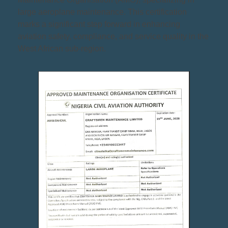
large aeroplane maintenance. This certification
marks a significant step forward in enhancing
aviation safety, compliance, and service quality in the
West African sub-region.