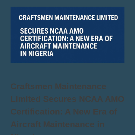
Craftsmen Maintenance
Limited Secures NCAA AMO
Certification: A New Era of
Aircraft Maintenance in