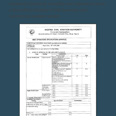
company’s technical versatility and capacity to serve
a diversified clientele in both business and
commercial aviation sectors.