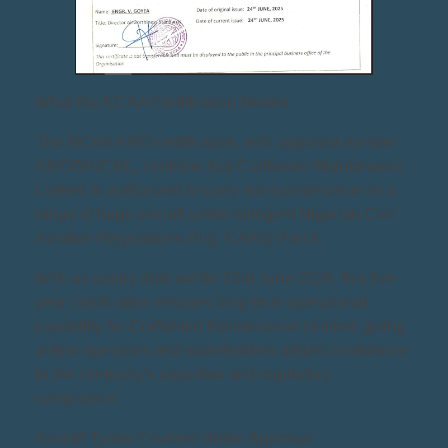
What the NCAA Certification Means
The NCAA AMO certification, with approval number
AMO/5N/CML, confirms that Craftsmen Maintenance
Limited is authorized to carry out maintenance on a
range of large aircraft under stringent Nigerian Civil
Aviation Regulations (Nig. CARs) Part 6.
With an expiry date set for 23rd June 2028, this five-
year certification ensures long-term operational
capability for Craftsmen Maintenance Limited, giving
airline operators and stakeholders added confidence
in the company’s expertise and regulatory
compliance.
Aircraft Types Covered Under Approval