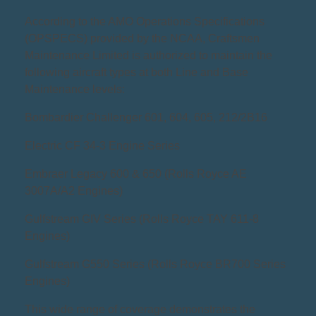
According to the AMO Operations Specifications
(OPSPECS) provided by the NCAA, Craftsmen
Maintenance Limited is authorized to maintain the
following aircraft types at both Line and Base
Maintenance levels:
Bombardier Challenger 601, 604, 605, 212/2B16
Electric CF 34-3 Engine Series
Embraer Legacy 600 & 650 (Rolls Royce AE
3007A/A2 Engines)
Gulfstream GIV Series (Rolls Royce TAY 611-8
Engines)
Gulfstream G550 Series (Rolls Royce BR700 Series
Engines)
This wide range of coverage demonstrates the