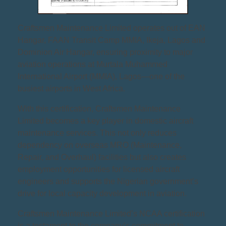
Craftsmen Maintenance Limited operates out of EAN
Hangar, FAAN Transit Camp MMIA, Ikeja, Lagos and
Dominion Air Hangar, ensuring proximity to major
aviation operations at Murtala Muhammed
International Airport (MMIA), Lagos—one of the
busiest airports in West Africa.
With this certification, Craftsmen Maintenance
Limited becomes a key player in domestic aircraft
maintenance services. This not only reduces
dependency on overseas MRO (Maintenance,
Repair, and Overhaul) facilities but also creates
employment opportunities for licensed aircraft
engineers and supports the Nigerian government’s
drive for local capacity development in aviation.
Craftsmen Maintenance Limited’s NCAA certification
is a testament to the company’s commitment to