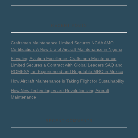
RECENT POSTS
Craftsmen Maintenance Limited Secures NCAA AMO
Certification: A New Era of Aircraft Maintenance in Nigeria
Elevating Aviation Excellence: Craftsmen Maintenance
Limited Secures a Contract with Global Leaders SAQ and
ROMESA, an Experienced and Reputable MRO in Mexico
How Aircraft Maintenance is Taking Flight for Sustainability
How New Technologies are Revolutionizing Aircraft
Maintenance
RECENT COMMENTS