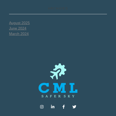
ARCHIVES
August 2025
June 2024
March 2024