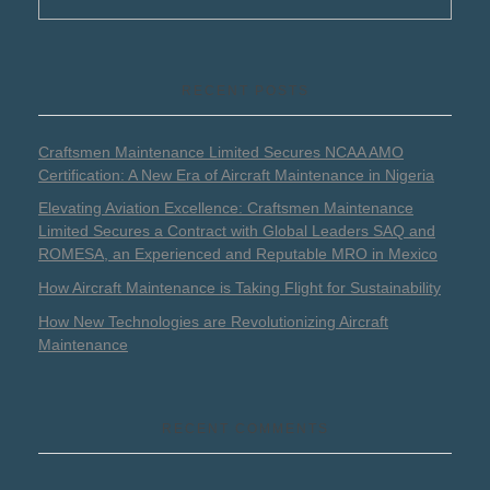
RECENT POSTS
Craftsmen Maintenance Limited Secures NCAA AMO
Certification: A New Era of Aircraft Maintenance in Nigeria
Elevating Aviation Excellence: Craftsmen Maintenance
Limited Secures a Contract with Global Leaders SAQ and
ROMESA, an Experienced and Reputable MRO in Mexico
How Aircraft Maintenance is Taking Flight for Sustainability
How New Technologies are Revolutionizing Aircraft
Maintenance
RECENT COMMENTS