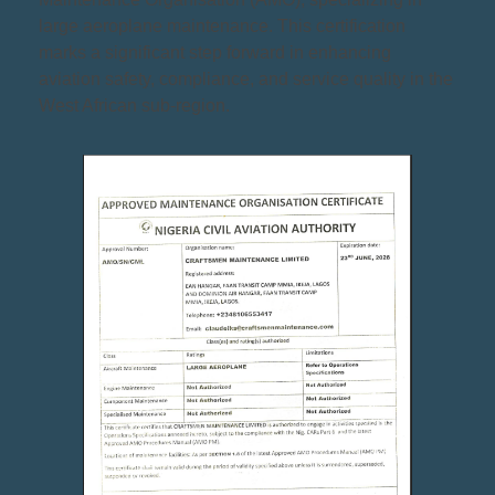
large aeroplane maintenance. This certification
marks a significant step forward in enhancing
aviation safety, compliance, and service quality in the
West African sub-region.