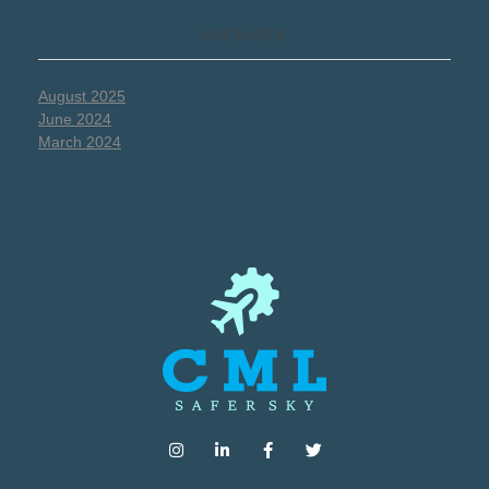
ARCHIVES
August 2025
June 2024
March 2024