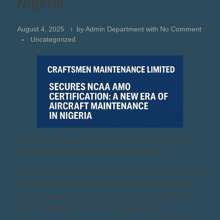
Nigeria
August 4, 2025
by
Admin Department
with
No Comment
Uncategorized
Craftsmen Maintenance Limited Earns NCAA AMO
Certification for Large Aircraft Maintenance
Lagos, Nigeria – In a major leap for Nigeria’s aviation
industry, Craftsmen Maintenance Limited has been
officially approved and certified by the Nigeria Civil
Aviation Authority (NCAA) as an Approved
Maintenance Organisation (AMO), specializing in