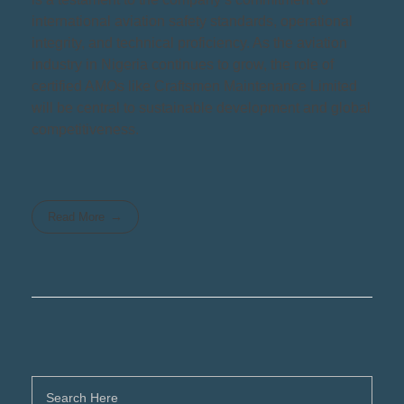
international aviation safety standards, operational
integrity, and technical proficiency. As the aviation
industry in Nigeria continues to grow, the role of
certified AMOs like Craftsmen Maintenance Limited
will be central to sustainable development and global
competitiveness.
Read More