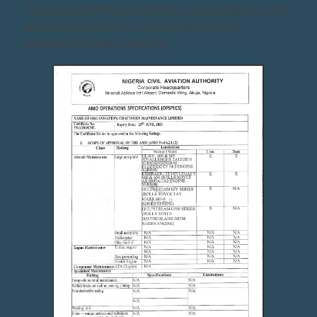
company’s technical versatility and capacity to serve
a diversified clientele in both business and
commercial aviation sectors.