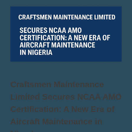
Craftsmen Maintenance
Limited Secures NCAA AMO
Certification: A New Era of
Aircraft Maintenance in