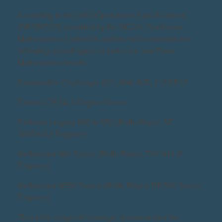
According to the AMO Operations Specifications
(OPSPECS) provided by the NCAA, Craftsmen
Maintenance Limited is authorized to maintain the
following aircraft types at both Line and Base
Maintenance levels:
Bombardier Challenger 601, 604, 605, 212/2B16
Electric CF 34-3 Engine Series
Embraer Legacy 600 & 650 (Rolls Royce AE
3007A/A2 Engines)
Gulfstream GIV Series (Rolls Royce TAY 611-8
Engines)
Gulfstream G550 Series (Rolls Royce BR700 Series
Engines)
This wide range of coverage demonstrates the