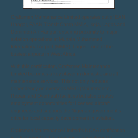
Craftsmen Maintenance Limited operates out of EAN
Hangar, FAAN Transit Camp MMIA, Ikeja, Lagos and
Dominion Air Hangar, ensuring proximity to major
aviation operations at Murtala Muhammed
International Airport (MMIA), Lagos—one of the
busiest airports in West Africa.
With this certification, Craftsmen Maintenance
Limited becomes a key player in domestic aircraft
maintenance services. This not only reduces
dependency on overseas MRO (Maintenance,
Repair, and Overhaul) facilities but also creates
employment opportunities for licensed aircraft
engineers and supports the Nigerian government’s
drive for local capacity development in aviation.
Craftsmen Maintenance Limited’s NCAA certification
is a testament to the company’s commitment to