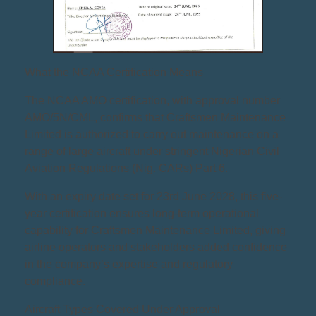
What the NCAA Certification Means
The NCAA AMO certification, with approval number
AMO/5N/CML, confirms that Craftsmen Maintenance
Limited is authorized to carry out maintenance on a
range of large aircraft under stringent Nigerian Civil
Aviation Regulations (Nig. CARs) Part 6.
With an expiry date set for 23rd June 2028, this five-
year certification ensures long-term operational
capability for Craftsmen Maintenance Limited, giving
airline operators and stakeholders added confidence
in the company’s expertise and regulatory
compliance.
Aircraft Types Covered Under Approval