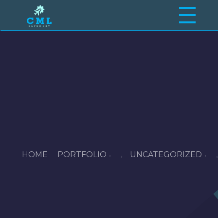
Craftsmen Maintenance Limited
Your Partner in Aircraft Maintenance Excellence.
HOME
PORTFOLIO
UNCATEGORIZED