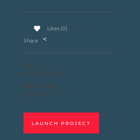
Likes (0)
Share
Client
Mehmet Armande
Release Date
August 16, 2016
LAUNCH PROJECT