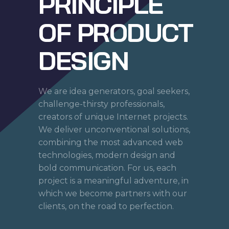
PRINCIPLE
OF PRODUCT
DESIGN
We are idea generators, goal seekers,
challenge-thirsty professionals,
creators of unique Internet projects.
We deliver unconventional solutions,
combining the most advanced web
technologies, modern design and
bold communication. For us, each
project is a meaningful adventure, in
which we become partners with our
clients, on the road to perfection.