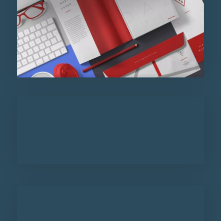
Purinky Products
Uncategorized
Admin Department
Purinky Products
Uncategorized
Admin Department
Purinky Products
Uncategorized
Admin Department