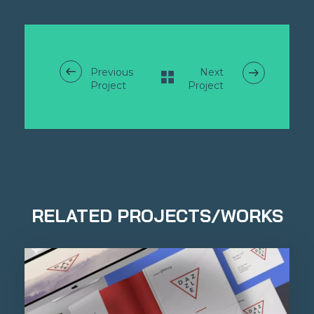
Previous
Next
Project
Project
RELATED PROJECTS/WORKS